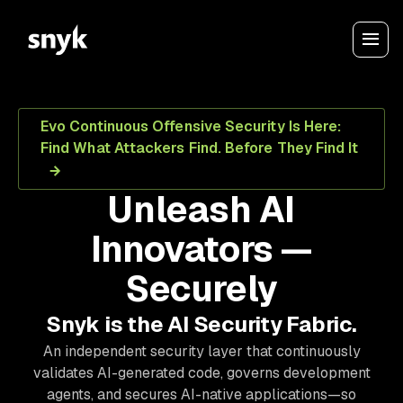
Evo Continuous Offensive Security Is Here:
Find What Attackers Find. Before They Find It
Unleash AI
Innovators —
Securely
Snyk is the AI Security Fabric.
An independent security layer that continuously
validates AI-generated code, governs development
agents, and secures AI-native applications—so