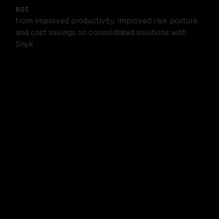
ROI
from improved productivity, improved risk posture,
and cost savings on consolidated solutions with
Snyk