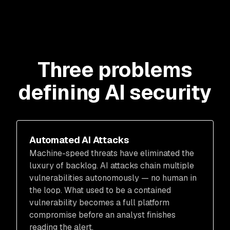
Three problems
defining AI security
Automated AI Attacks
Machine-speed threats have eliminated the
luxury of backlog. AI attacks chain multiple
vulnerabilities autonomously — no human in
the loop. What used to be a contained
vulnerability becomes a full platform
compromise before an analyst finishes
reading the alert.