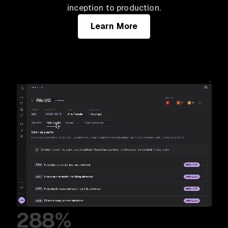
inception to production.
Learn More
288%