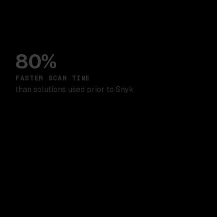
80%
FASTER SCAN TIME
than solutions used prior to Snyk