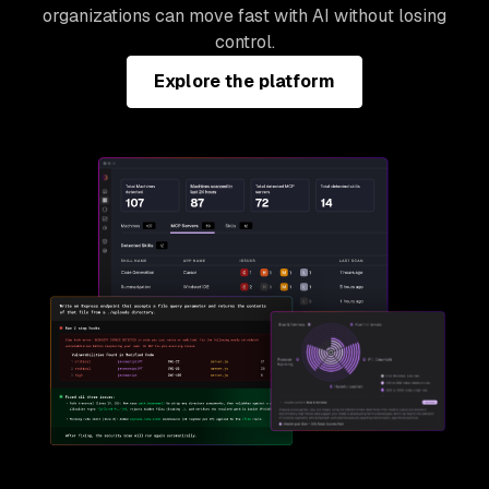
organizations can move fast with AI without losing
control.
Explore the platform