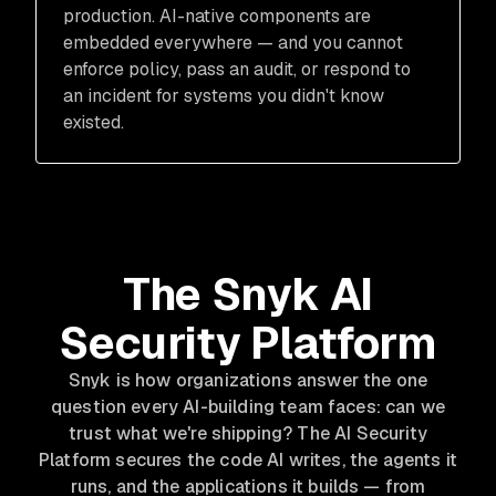
production. AI-native components are
embedded everywhere — and you cannot
enforce policy, pass an audit, or respond to
an incident for systems you didn't know
existed.
The Snyk AI
Security Platform
Snyk is how organizations answer the one
question every AI-building team faces: can we
trust what we're shipping? The AI Security
Platform secures the code AI writes, the agents it
runs, and the applications it builds — from