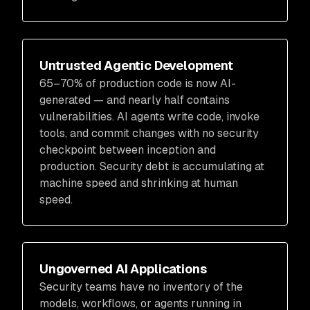
Untrusted Agentic Development
65–70% of production code is now AI-
generated — and nearly half contains
vulnerabilities. AI agents write code, invoke
tools, and commit changes with no security
checkpoint between inception and
production. Security debt is accumulating at
machine speed and shrinking at human
speed.
Ungoverned AI Applications
Security teams have no inventory of the
models, workflows, or agents running in